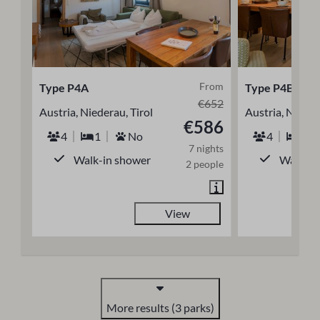
From
Type P4A
Type P4B
€652
Austria, Niederau, Tirol
Austria, Nieder
€586
4
1
No
4
1
7 nights
Walk-in shower
Walk-in
2 people
View
More results (3 parks)