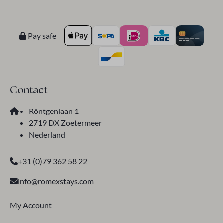
Pay safe
Contact
Röntgenlaan 1
2719 DX Zoetermeer
Nederland
+31 (0)79 362 58 22
info@romexstays.com
My Account