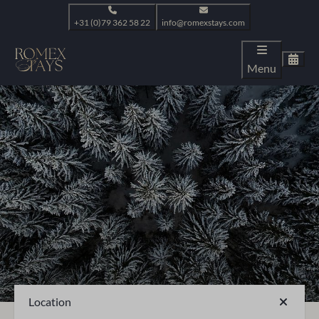
+31 (0)79 362 58 22
info@romexstays.com
Menu
Location