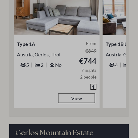
From
Type 1A
Type 1B Luxe
€849
Austria, Gerlos, Tirol
Austria, Gerlos,
€744
5
2
No
4
2
7 nights
2 people
View
Gerlos Mountain Estate