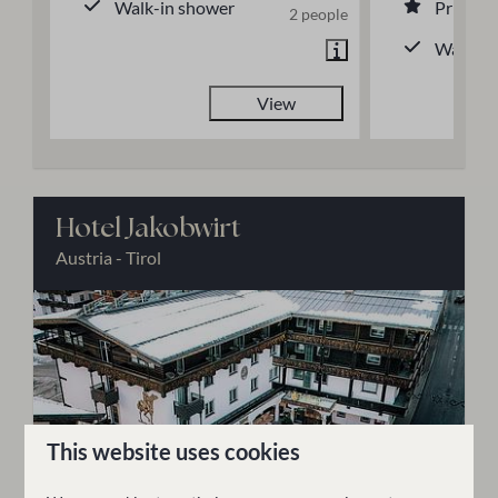
Walk-in shower
Private
2 people
Walk-in
View
Hotel Jakobwirt
Austria - Tirol
This website uses cookies