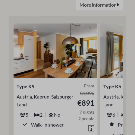
More information
From
Type K5
Type K6
€1,096
Austria, Kaprun, Salzburger
Austria, Kaprun
€891
Land
Land
7 nights
5
2
No
6
3
2 people
Walk-in shower
Private