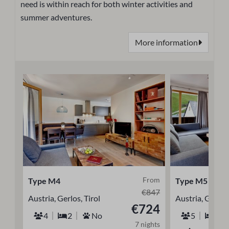
need is within reach for both winter activities and
summer adventures.
More information
From
Type M4
Type M5
€847
Austria, Gerlos, Tirol
Austria, Gerlos,
€724
4
2
No
5
2
7 nights