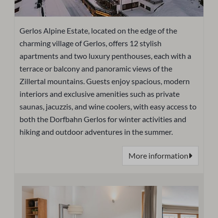
Gerlos Alpine Estate, located on the edge of the
charming village of Gerlos, offers 12 stylish
apartments and two luxury penthouses, each with a
terrace or balcony and panoramic views of the
Zillertal mountains. Guests enjoy spacious, modern
interiors and exclusive amenities such as private
saunas, jacuzzis, and wine coolers, with easy access to
both the Dorfbahn Gerlos for winter activities and
hiking and outdoor adventures in the summer.
More information