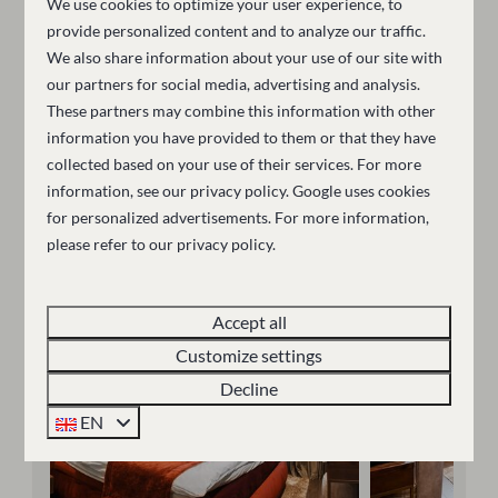
We use cookies to optimize your user experience, to
The hotel features modern rooms and luxury suites
provide personalized content and to analyze our traffic.
with king-size beds, smart TVs, Nespresso machines,
We also share information about your use of our site with
and spacious bathrooms with walk-in showers.
our partners for social media, advertising and analysis.
Guests can securely store their ski or cycling
These partners may combine this information with other
information you have provided to them or that they have
equipment in the dedicated storage room and enjoy a
collected based on your use of their services. For more
central location for both winter slopes and summer
information, see our
privacy policy
.
Google
uses cookies
outdoor activities. The hotel is adults-only (15+).
for personalized advertisements. For more information,
please refer to our privacy policy.
More information
Accept all
Customize settings
Decline
EN