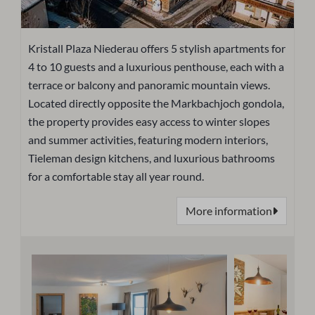
Kristall Plaza Niederau offers 5 stylish apartments for
4 to 10 guests and a luxurious penthouse, each with a
terrace or balcony and panoramic mountain views.
Located directly opposite the Markbachjoch gondola,
the property provides easy access to winter slopes
and summer activities, featuring modern interiors,
Tieleman design kitchens, and luxurious bathrooms
for a comfortable stay all year round.
More information