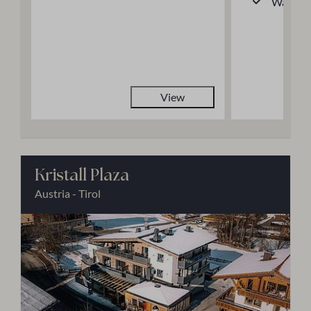
Walk-in
View
Kristall Plaza
Austria - Tirol