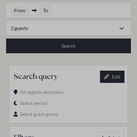
From
To
2 guests
Search
Search query
Edit
All regions and parks
Select period
Select guest group