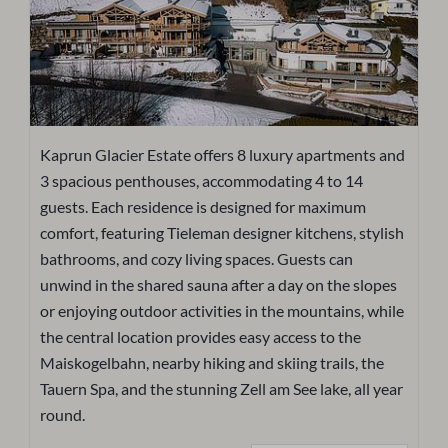
Kaprun Glacier Estate offers 8 luxury apartments and
3 spacious penthouses, accommodating 4 to 14
guests. Each residence is designed for maximum
comfort, featuring Tieleman designer kitchens, stylish
bathrooms, and cozy living spaces. Guests can
unwind in the shared sauna after a day on the slopes
or enjoying outdoor activities in the mountains, while
the central location provides easy access to the
Maiskogelbahn, nearby hiking and skiing trails, the
Tauern Spa, and the stunning Zell am See lake, all year
round.