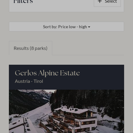
Filters
Select
Sort by: Price low - high
Results (8 parks)
Gerlos Alpine Estate
Austria - Tirol