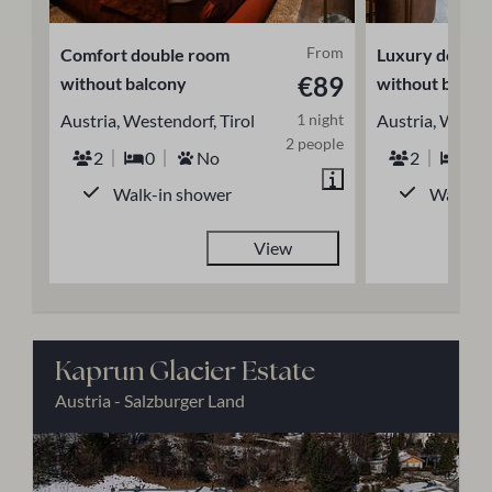
From
Comfort double room
Luxury double
€89
without balcony
without balco
Austria, Westendorf, Tirol
1 night
Austria, Westen
2 people
2
0
No
2
0
Walk-in shower
Walk-in
View
Kaprun Glacier Estate
Austria - Salzburger Land