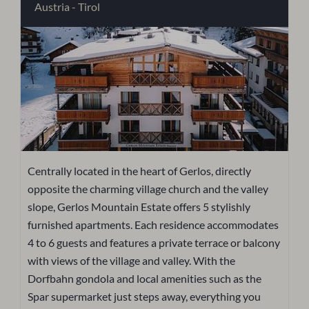
Austria - Tirol
Centrally located in the heart of Gerlos, directly
opposite the charming village church and the valley
slope, Gerlos Mountain Estate offers 5 stylishly
furnished apartments. Each residence accommodates
4 to 6 guests and features a private terrace or balcony
with views of the village and valley. With the
Dorfbahn gondola and local amenities such as the
Spar supermarket just steps away, everything you