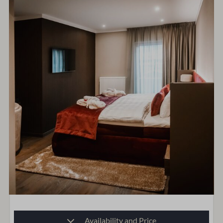
Availability and Price