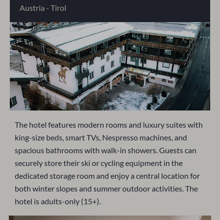
Austria - Tirol
The hotel features modern rooms and luxury suites with
king-size beds, smart TVs, Nespresso machines, and
spacious bathrooms with walk-in showers. Guests can
securely store their ski or cycling equipment in the
dedicated storage room and enjoy a central location for
both winter slopes and summer outdoor activities. The
hotel is adults-only (15+).