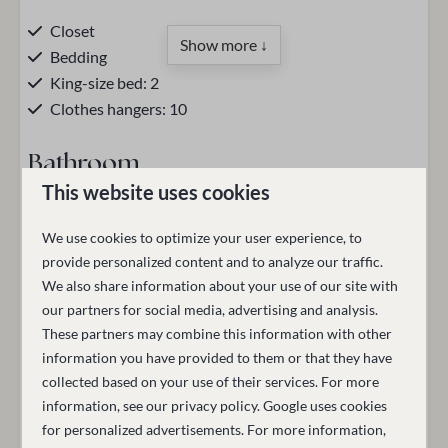
Closet
Show more ↓
Bedding
King-size bed: 2
Clothes hangers: 10
Bathroom
This website uses cookies
Hair dryer
Bathtub
We use cookies to optimize your user experience, to
Toilet
Description
provide personalized content and to analyze our traffic.
Towels
We also share information about your use of our site with
The Executive Suite with balcony for four people features
Walk-in shower
our partners for social media, advertising and analysis.
one separate bedroom with a king-size bed, another king-
Towel warmer
These partners may combine this information with other
size bed adjacent to the sitting area, a desk, and a smart
information you have provided to them or that they have
Heated mirror
TV. The suite includes a sitting area, a coffee maker, kettle,
collected based on your use of their services. For more
Make-up mirror
refrigerator, safe, and a spacious wardrobe. Electric
information, see our
privacy policy
.
Google
uses cookies
Toiletries (hand soap/shampoo/shower gel)
shutters are also provided.
for personalized advertisements. For more information,
Bathrobe