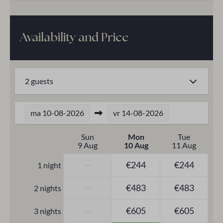
Elevator
Heating & Cooling
Availability and Price
Central Heating
2 guests
Safety
Safe
ma
10-08-2026
vr
14-08-2026
Smoke Detector
Electric roller shutters
Sun
Mon
Tue
9 Aug
10 Aug
11 Aug
—
€244
€244
1 night
—
€483
€483
2 nights
—
€605
€605
3 nights