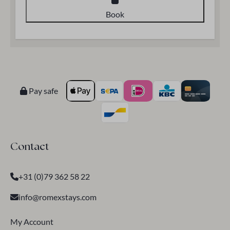
Book
Pay safe
Contact
+31 (0)79 362 58 22
info@romexstays.com
My Account