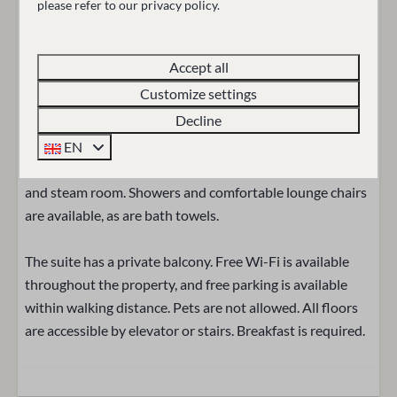
please refer to our privacy policy.
Slippers
The bathroom has a bathtub, a luxurious walk-in shower,
Sink: 1
a toilet, a towel warmer, a heated mirror, and a makeup
Accept all
mirror. Toiletries, towels, a hairdryer, a bathrobe, and
Entertainment
Customize settings
slippers are also provided for your stay.
Smart TV
Decline
Wifi
In the general wellness area, where swimwear is required,
EN
guests can relax in the heated indoor pool, Finnish sauna,
Location
and steam room. Showers and comfortable lounge chairs
are available, as are bath towels.
Central location
The suite has a private balcony. Free Wi-Fi is available
Outdoors
throughout the property, and free parking is available
within walking distance. Pets are not allowed. All floors
Balcony
are accessible by elevator or stairs. Breakfast is required.
Garden Furniture
Accessibility