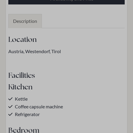
Description
Location
Austria, Westendorf, Tirol
Facilities
Kitchen
Kettle
Coffee capsule machine
Refrigerator
Bedroom