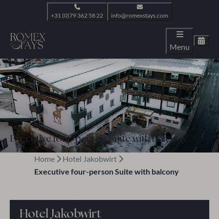
+31 (0)79 362 58 22
info@romexstays.com
Menu
Executive four-person Suite with balcony
Home
Hotel Jakobwirt
Executive four-person Suite with balcony
Hotel Jakobwirt