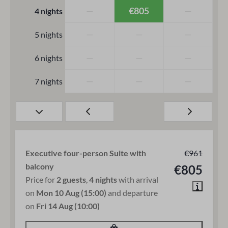
—
€805
—
4 nights
—
—
—
5 nights
—
—
—
6 nights
—
—
—
7 nights
Executive four-person Suite with
€961
balcony
€805
Price for
2 guests
,
4 nights
with arrival
on
Mon 10 Aug (15:00)
and departure
on
Fri 14 Aug (10:00)